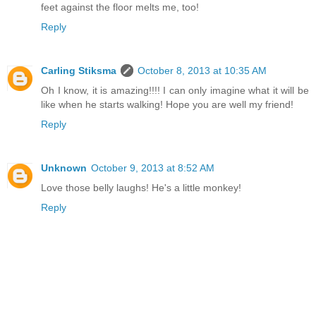
feet against the floor melts me, too!
Reply
Carling Stiksma
October 8, 2013 at 10:35 AM
Oh I know, it is amazing!!!! I can only imagine what it will be
like when he starts walking! Hope you are well my friend!
Reply
Unknown
October 9, 2013 at 8:52 AM
Love those belly laughs! He's a little monkey!
Reply