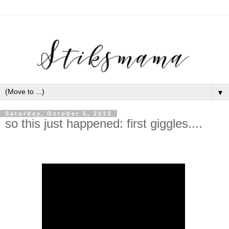
▼
Saturday, October 5, 2013
so this just happened: first giggles....