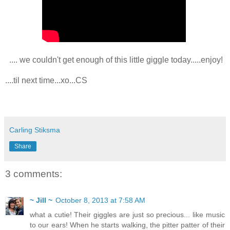
.... we couldn't get enough of this little giggle today.....enjoy!
....til next time...xo...CS
Carling Stiksma
Share
3 comments:
~ Jill ~
October 8, 2013 at 7:58 AM
what a cutie! Their giggles are just so precious... like music
to our ears! When he starts walking, the pitter patter of their