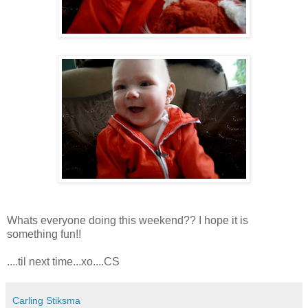
Whats everyone doing this weekend?? I hope it is
something fun!!
....til next time...xo....CS
Carling Stiksma