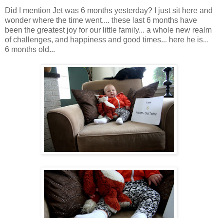
Did I mention Jet was 6 months yesterday? I just sit here and
wonder where the time went.... these last 6 months have
been the greatest joy for our little family... a whole new realm
of challenges, and happiness and good times... here he is...
6 months old...