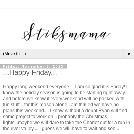
▼
Friday, November 8, 2013
...Happy Friday...
Happy long weekend everyone.... I am so glad it is Friday! I
know the holiday season is going to be starting right away
and before we know it every weekend will be packed with
fun stuff... for this reason alone I am thrilled we have no
plans this weekend.... I know without a doubt Ryan will find
some project to work on... probably the Christmas
lights...maybe we will dare to take the Chariot out for a run in
the river valley.... I guess we will have to wait and see...