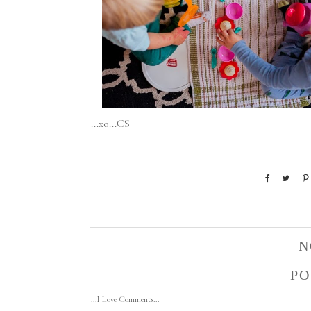
...xo...CS
N
PO
...I Love Comments...