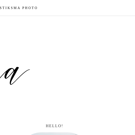
 STIKSMA PHOTO
HELLO!