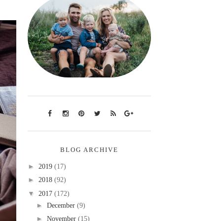
BLOG ARCHIVE
►
2019
(17)
►
2018
(92)
▼
2017
(172)
►
December
(9)
►
November
(15)