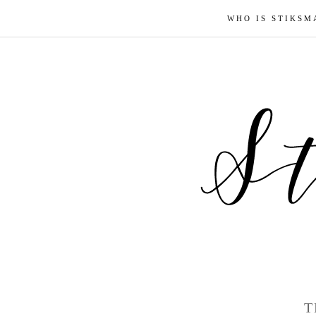
WHO IS STIKSM
T