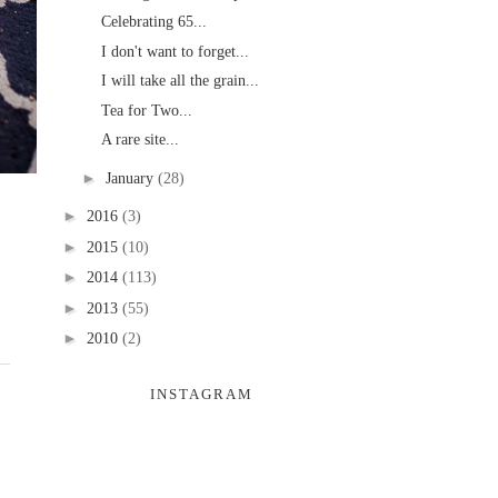
Celebrating 65...
I don't want to forget...
I will take all the grain...
Tea for Two...
A rare site...
►
January
(28)
►
2016
(3)
►
2015
(10)
►
2014
(113)
►
2013
(55)
►
2010
(2)
INSTAGRAM