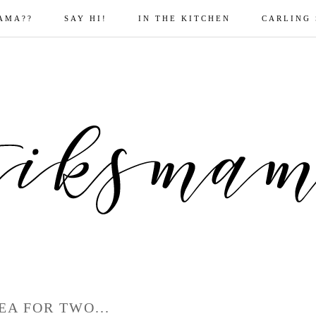
AMA??
SAY HI!
IN THE KITCHEN
CARLING
EA FOR TWO...