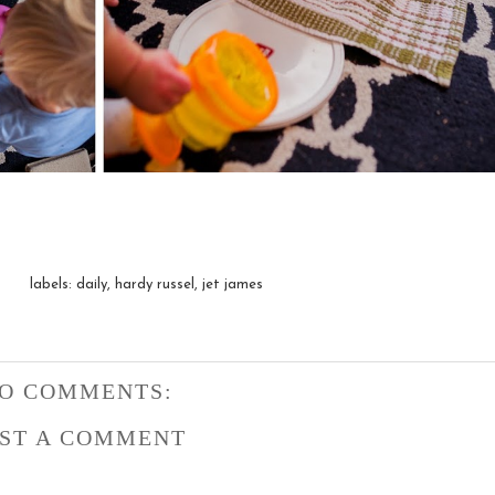
labels:
daily
,
hardy russel
,
jet james
O COMMENTS:
ST A COMMENT