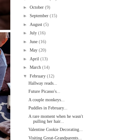
►
October
(9)
►
September
(15)
►
August
(5)
►
July
(16)
►
June
(16)
►
May
(20)
►
April
(13)
►
March
(14)
▼
February
(12)
Hallway reads...
Future Picasso's...
A couple monkeys...
Puddles in February...
A rare moment when he wasn't
pulling her hair...
Valentine Cookie Decorating...
Visiting Great-Grandparents...