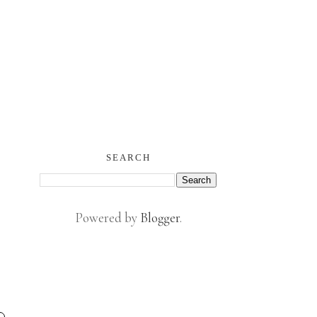
SEARCH
Powered by
Blogger
.