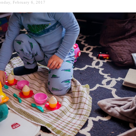
nday, February 6, 2017