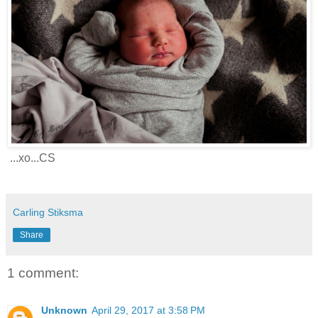
...xo...CS
Carling Stiksma
Share
1 comment:
Unknown
April 29, 2017 at 3:58 PM