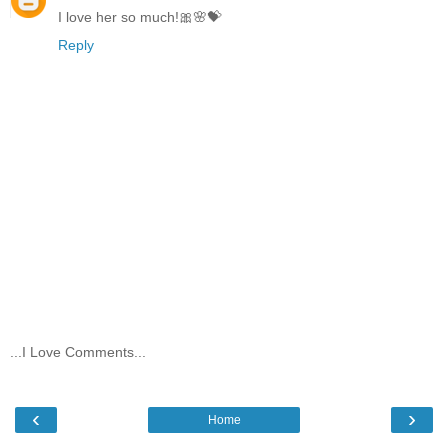
I love her so much!🎀🌸💝
Reply
...I Love Comments...
‹
›
Home