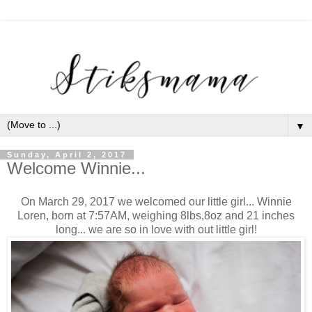
▼
Sunday, April 2, 2017
Welcome Winnie...
On March 29, 2017 we welcomed our little girl... Winnie
Loren, born at 7:57AM, weighing 8lbs,8oz and 21 inches
long... we are so in love with out little girl!