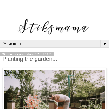
▼
Wednesday, May 17, 2017
Planting the garden...