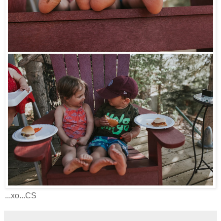
...xo...CS