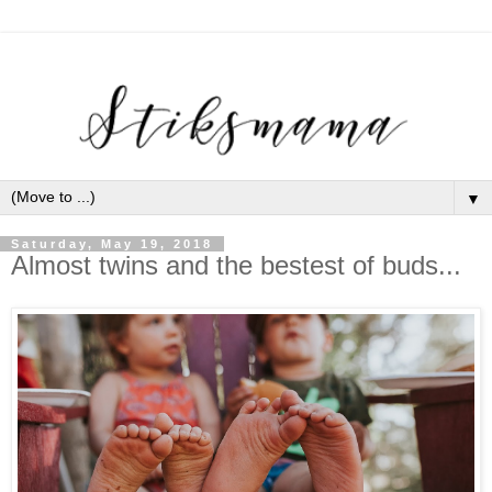
▼
Saturday, May 19, 2018
Almost twins and the bestest of buds...