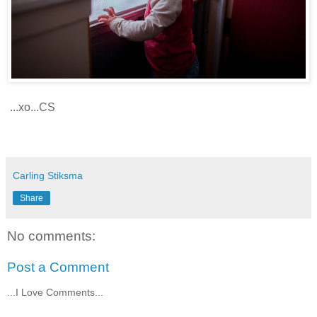
...xo...CS
Carling Stiksma
Share
No comments:
Post a Comment
...I Love Comments...