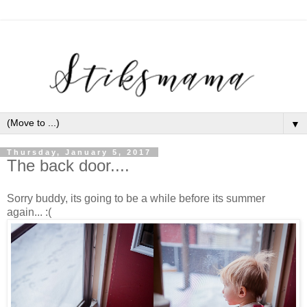
▼
Thursday, January 5, 2017
The back door....
Sorry buddy, its going to be a while before its summer
again... :(