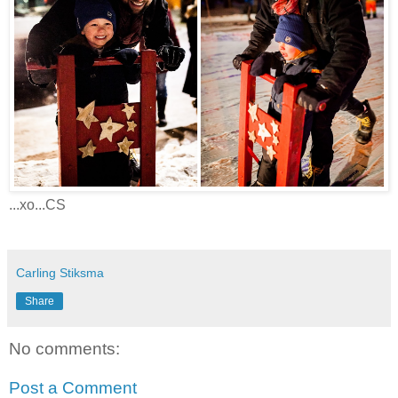
...xo...CS
Carling Stiksma
Share
No comments:
Post a Comment