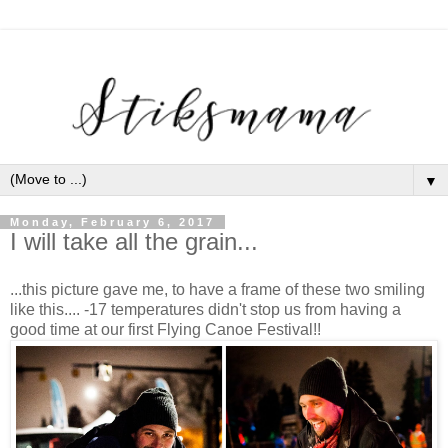
▼
Monday, February 6, 2017
I will take all the grain...
...this picture gave me, to have a frame of these two smiling
like this.... -17 temperatures didn't stop us from having a
good time at our first Flying Canoe Festival!!