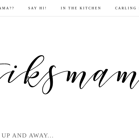
AMA??
SAY HI!
IN THE KITCHEN
CARLING
 UP AND AWAY...