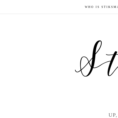
WHO IS STIKSM
UP,