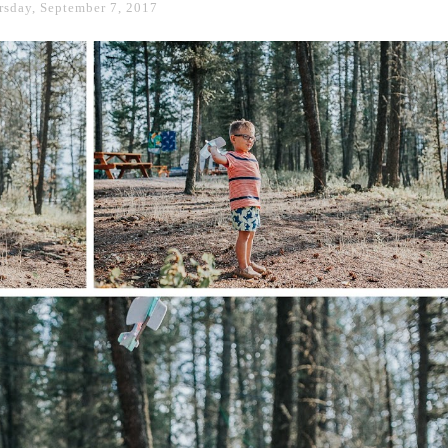
rsday, September 7, 2017