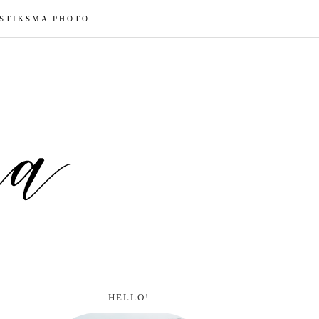
 STIKSMA PHOTO
HELLO!