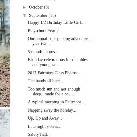
►
October
(9)
▼
September
(15)
Happy 1/2 Birthday Little Girl...
Playschool Year 2
Our annual fruit picking adventure...
year two...
5 month photos...
Birthday celebrations for the oldest
and youngest ...
2017 Fairmont Class Photos...
The bands all here...
Too much sun and not enough
sleep...made for a cou...
A typical morning in Fairmont...
Napping away the holiday....
Up, Up and Away...
Late night stories...
Safety first...