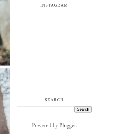
INSTAGRAM
SEARCH
Powered by
Blogger
.