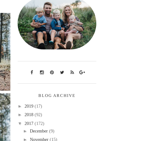
BLOG ARCHIVE
►
2019
(17)
►
2018
(92)
▼
2017
(172)
►
December
(9)
►
November
(15)