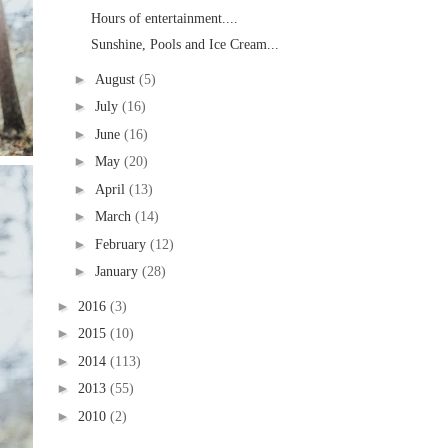
Hours of entertainment....
Sunshine, Pools and Ice Cream...
►
August
(5)
►
July
(16)
►
June
(16)
►
May
(20)
►
April
(13)
►
March
(14)
►
February
(12)
►
January
(28)
►
2016
(3)
►
2015
(10)
►
2014
(113)
►
2013
(55)
►
2010
(2)