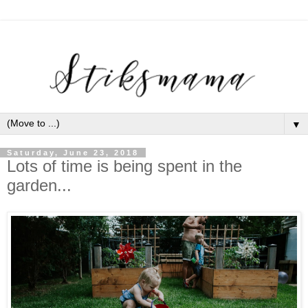
▼
Saturday, June 23, 2018
Lots of time is being spent in the
garden...