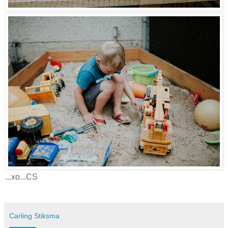
...xo...CS
Carling Stiksma