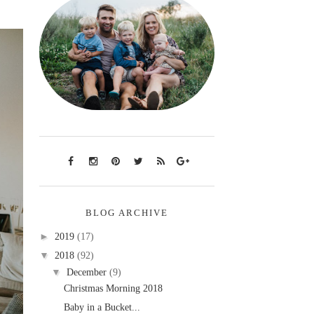
BLOG ARCHIVE
►
2019
(17)
▼
2018
(92)
▼
December
(9)
Christmas Morning 2018
Baby in a Bucket...