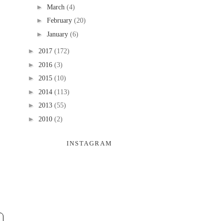
►
March
(4)
►
February
(20)
►
January
(6)
►
2017
(172)
►
2016
(3)
►
2015
(10)
►
2014
(113)
►
2013
(55)
►
2010
(2)
INSTAGRAM