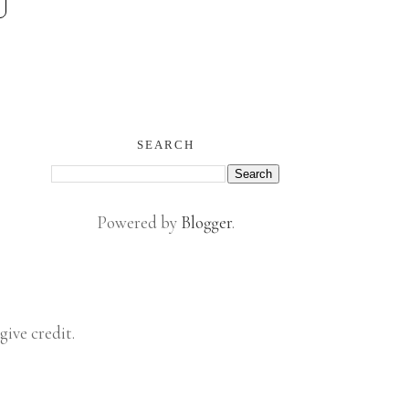
SEARCH
Powered by
Blogger
.
give credit.