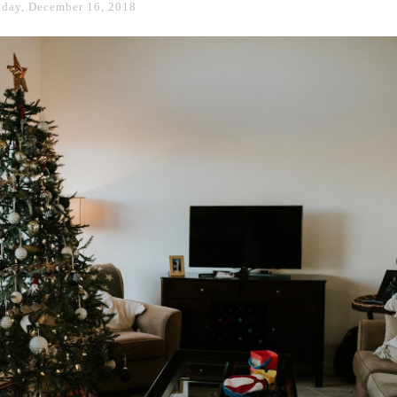
day, December 16, 2018