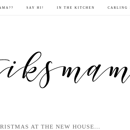
AMA??
SAY HI!
IN THE KITCHEN
CARLING
RISTMAS AT THE NEW HOUSE...