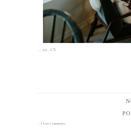
....xo...CS
N
PO
...I Love Comments...