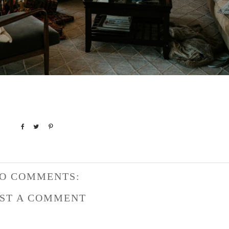
O COMMENTS:
ST A COMMENT