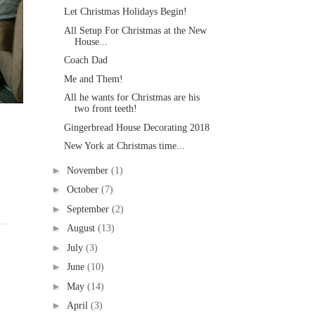
Let Christmas Holidays Begin!
All Setup For Christmas at the New
House...
Coach Dad
Me and Them!
All he wants for Christmas are his
two front teeth!
Gingerbread House Decorating 2018
New York at Christmas time...
►
November
(1)
►
October
(7)
►
September
(2)
►
August
(13)
►
July
(3)
►
June
(10)
►
May
(14)
►
April
(3)