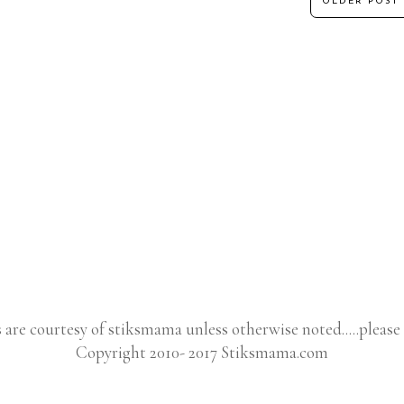
OLDER POST
s are courtesy of stiksmama unless otherwise noted.....please 
Copyright 2010- 2017 Stiksmama.com