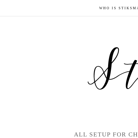
WHO IS STIKSM
ALL SETUP FOR CH