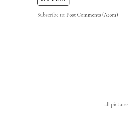
NEWER POST
Subscribe to:
Post Comments (Atom)
all picture