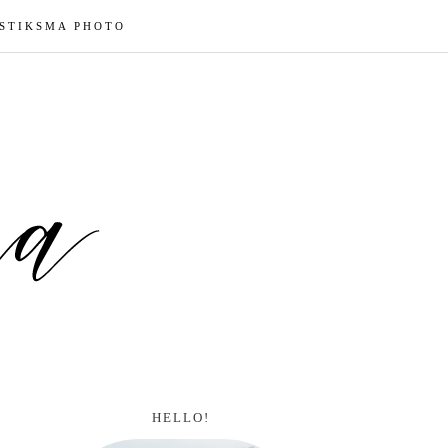
 STIKSMA PHOTO
HELLO!