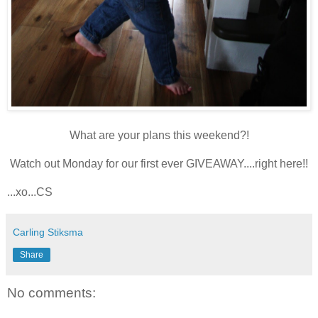
What are your plans this weekend?!
Watch out Monday for our first ever GIVEAWAY....right here!!
...xo...CS
Carling Stiksma
Share
No comments: