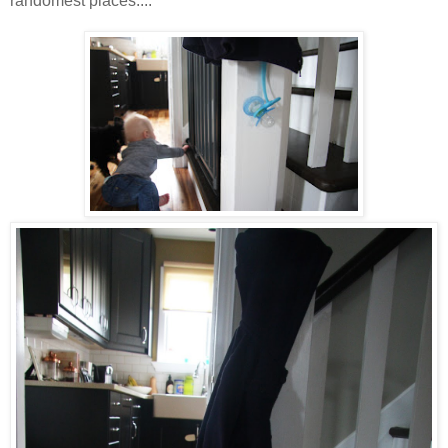
randomest places....