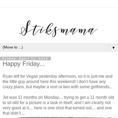
▼
Friday, April 11, 2014
Happy Friday...
Ryan left for Vegas yesterday afternoon, so it is just me and
the little guy around here this weekend! I don't have any
crazy plans, but maybe a visit or two with some girlfriends...
Jet was 11 months on Monday.... trying to get a 11 month old
to sit still for a picture is a task in itself, and I am clearly not
very good at it.... here is one shot that turned out.... and one
that didn't....