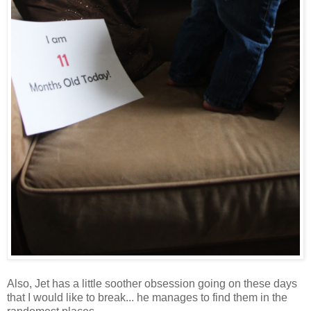
Also, Jet has a little soother obsession going on these days
that I would like to break... he manages to find them in the